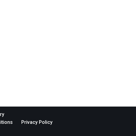
ry
itions
Privacy Policy