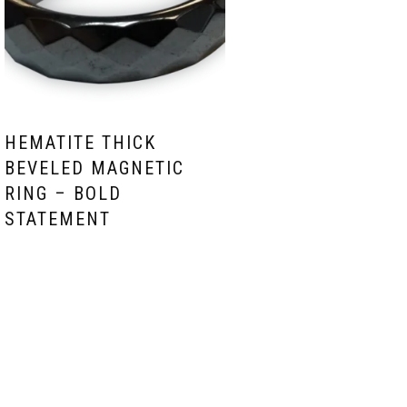
HEMATITE THICK
BEVELED MAGNETIC
RING – BOLD
STATEMENT