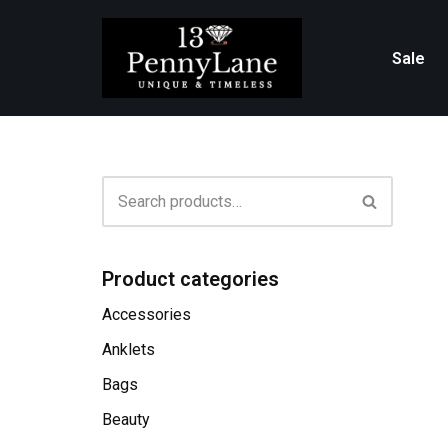
Skip
Sale
to
content
Product categories
Accessories
Anklets
Bags
Beauty