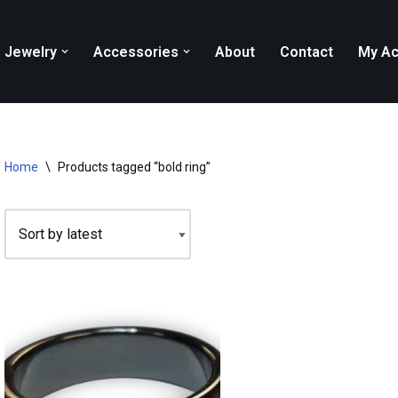
Jewelry
Accessories
About
Contact
My Ac
Home
\
Products tagged “bold ring”