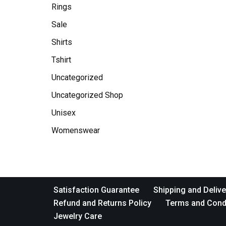
Rings
Sale
Shirts
Tshirt
Uncategorized
Uncategorized Shop
Unisex
Womenswear
Satisfaction Guarantee
Shipping and Delive
Refund and Returns Policy
Terms and Cond
Jewelry Care