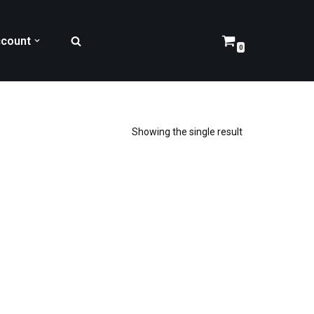
count
0
Showing the single result