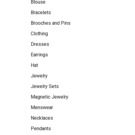
Blouse
Bracelets
Brooches and Pins
Clothing
Dresses
Earrings
Hat
Jewelry
Jewelry Sets
Magnetic Jewelry
Menswear
Necklaces
Pendants