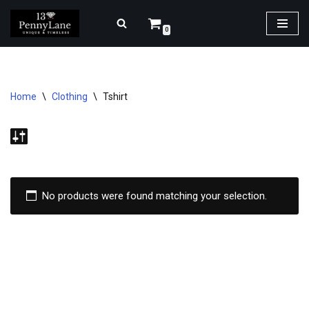
0
Skip
to
content
Home
\
Clothing
\
Tshirt
No products were found matching your selection.