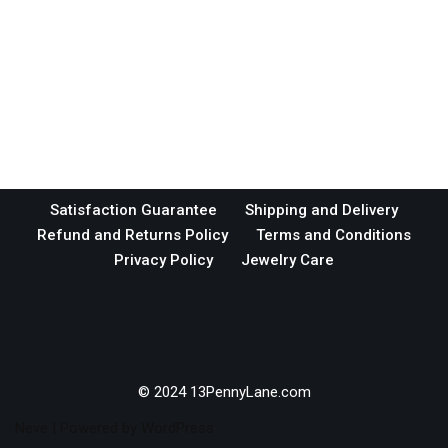
Satisfaction Guarantee
Shipping and Delivery
Refund and Returns Policy
Terms and Conditions
Privacy Policy
Jewelry Care
© 2024 13PennyLane.com
Neve
| Powered by
WordPress