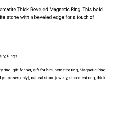
ematite Thick Beveled Magnetic Ring. This bold
ite stone with a beveled edge for a touch of
lry
,
Rings
y ring
,
gift for her
,
gift for him
,
hematite ring
,
Magnetic Ring
,
l purposes only)
,
natural stone jewelry
,
statement ring
,
thick