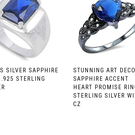
S SILVER SAPPHIRE
STUNNING ART DEC
 .925 STERLING
SAPPHIRE ACCENT
ER
HEART PROMISE RIN
STERLING SILVER W
CZ