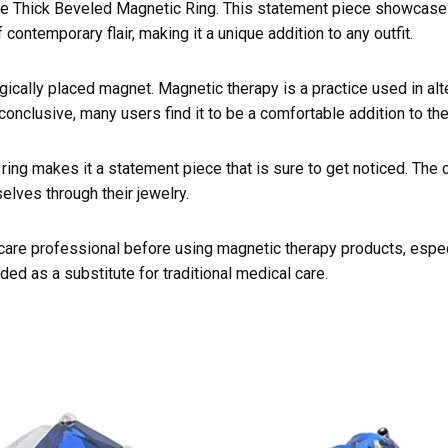
 Thick Beveled Magnetic Ring. This statement piece showcases a
ontemporary flair, making it a unique addition to any outfit.
gically placed magnet. Magnetic therapy is a practice used in alt
onclusive, many users find it to be a comfortable addition to the
ring makes it a statement piece that is sure to get noticed. The c
lves through their jewelry.
hcare professional before using magnetic therapy products, especi
ded as a substitute for traditional medical care.