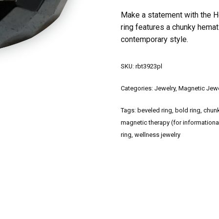
Make a statement with the H
ring features a chunky hemat
contemporary style.
SKU:
rbt3923pl
Categories:
Jewelry
,
Magnetic Jewe
Tags:
beveled ring
,
bold ring
,
chunk
magnetic therapy (for informationa
ring
,
wellness jewelry