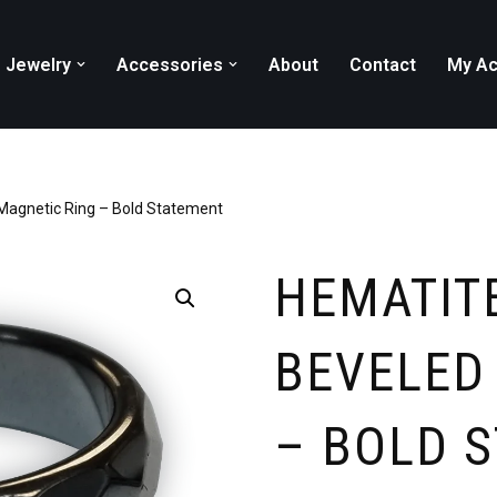
Jewelry
Accessories
About
Contact
My Ac
Magnetic Ring – Bold Statement
HEMATIT
BEVELED
– BOLD 