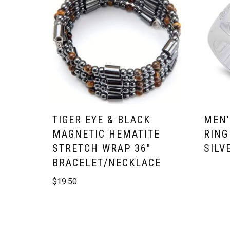
TIGER EYE & BLACK
MEN’
MAGNETIC HEMATITE
RING
STRETCH WRAP 36″
SILV
BRACELET/NECKLACE
$
19.50