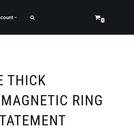
count
0
E THICK
 MAGNETIC RING
STATEMENT