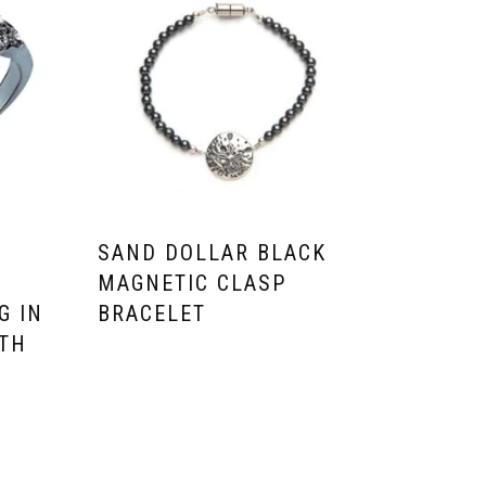
O
SAND DOLLAR BLACK
MAGNETIC CLASP
G IN
BRACELET
ITH