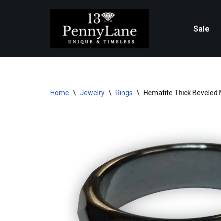
Skip
Sale
to
content
Home
\
Jewelry
\
Rings
\
Hematite Thick Beveled 