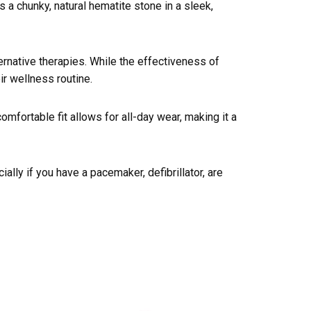
 chunky, natural hematite stone in a sleek,
ernative therapies. While the effectiveness of
ir wellness routine.
omfortable fit allows for all-day wear, making it a
ally if you have a pacemaker, defibrillator, are