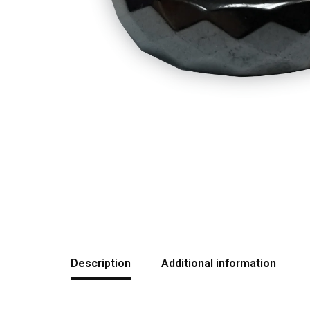
Description
Additional information