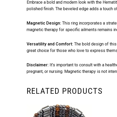
Embrace a bold and modern look with the Hematite
polished finish. The beveled edge adds a touch of c
Magnetic Design:
This ring incorporates a strate
magnetic therapy for specific ailments remains inc
Versatility and Comfort:
The bold design of this 
great choice for those who love to express themse
Disclaimer:
It’s important to consult with a healt
pregnant, or nursing. Magnetic therapy is not inten
RELATED PRODUCTS