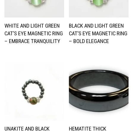
WHITE AND LIGHT GREEN
BLACK AND LIGHT GREEN
CAT’S EYE MAGNETIC RING
CAT’S EYE MAGNETIC RING
– EMBRACE TRANQUILITY
– BOLD ELEGANCE
UNAKITE AND BLACK
HEMATITE THICK