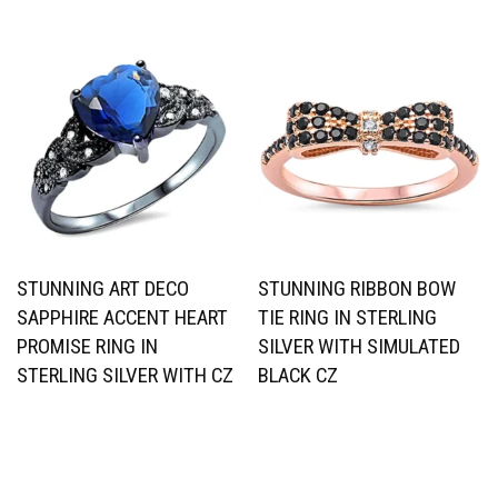
STUNNING ART DECO
STUNNING RIBBON BOW
SAPPHIRE ACCENT HEART
TIE RING IN STERLING
PROMISE RING IN
SILVER WITH SIMULATED
STERLING SILVER WITH CZ
BLACK CZ