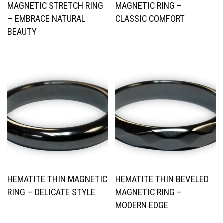
MAGNETIC STRETCH RING
MAGNETIC RING –
– EMBRACE NATURAL
CLASSIC COMFORT
BEAUTY
HEMATITE THIN MAGNETIC
HEMATITE THIN BEVELED
RING – DELICATE STYLE
MAGNETIC RING –
MODERN EDGE