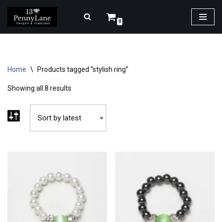
0
Skip
to
content
Home
\
Products tagged “stylish ring”
Showing all 8 results