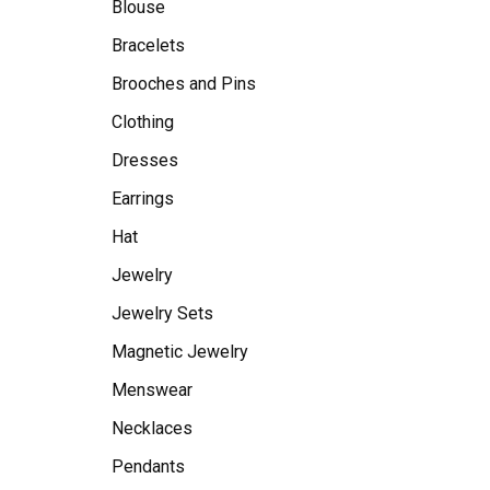
Blouse
Bracelets
Brooches and Pins
Clothing
Dresses
Earrings
Hat
Jewelry
Jewelry Sets
Magnetic Jewelry
Menswear
Necklaces
Pendants