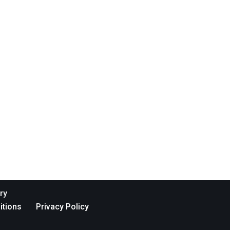
ry
itions
Privacy Policy