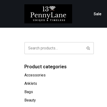
Skip
Sale
to
content
Product categories
Accessories
Anklets
Bags
Beauty