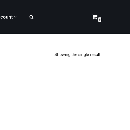
count
0
Showing the single result