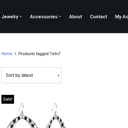
Jewelry
Accessories
About
Contact
My Ac
Home
\
Products tagged “retro”
Sale!