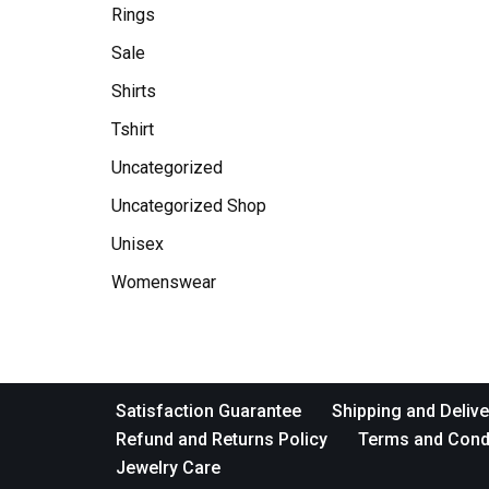
Rings
Sale
Shirts
Tshirt
Uncategorized
Uncategorized Shop
Unisex
Womenswear
Satisfaction Guarantee
Shipping and Delive
Refund and Returns Policy
Terms and Cond
Jewelry Care