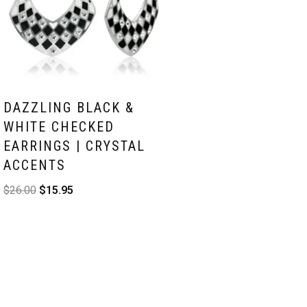
DAZZLING BLACK &
WHITE CHECKED
EARRINGS | CRYSTAL
ACCENTS
$
26.00
$
15.95