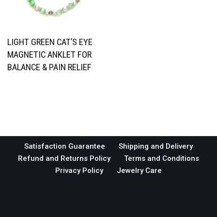
LIGHT GREEN CAT’S EYE
MAGNETIC ANKLET FOR
BALANCE & PAIN RELIEF
Satisfaction Guarantee
Shipping and Delivery
Refund and Returns Policy
Terms and Conditions
Privacy Policy
Jewelry Care