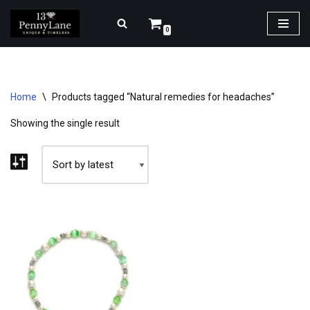
0
Skip
to
content
Home
\
Products tagged “Natural remedies for headaches”
Showing the single result