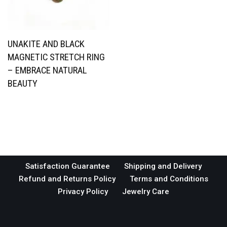
UNAKITE AND BLACK
MAGNETIC STRETCH RING
– EMBRACE NATURAL
BEAUTY
Satisfaction Guarantee
Shipping and Delivery
Refund and Returns Policy
Terms and Conditions
Privacy Policy
Jewelry Care