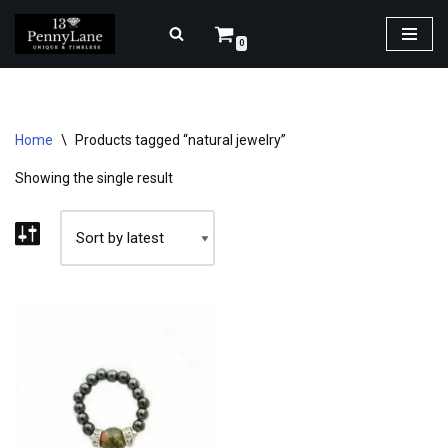
0
Skip
to
content
Home
\
Products tagged “natural jewelry”
Showing the single result