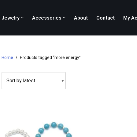
Jewelry
Accessories
About
Contact
My Ac
Home
\
Products tagged “more energy”