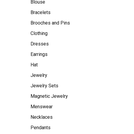
Blouse
Bracelets
Brooches and Pins
Clothing
Dresses
Earrings
Hat
Jewelry
Jewelry Sets
Magnetic Jewelry
Menswear
Necklaces
Pendants