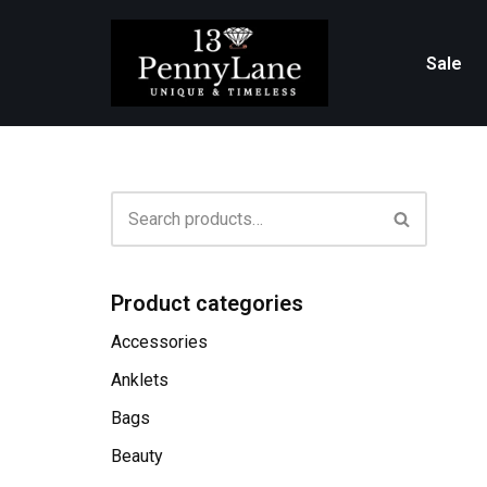
Skip
Sale
to
content
Product categories
Accessories
Anklets
Bags
Beauty