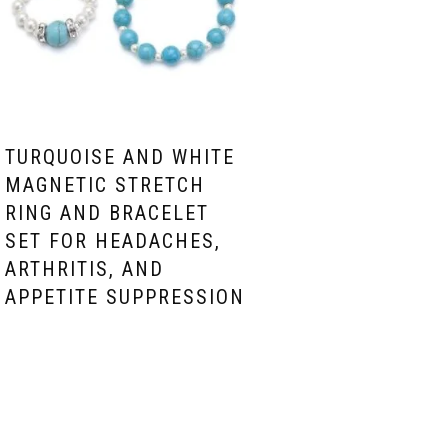
TURQUOISE AND WHITE
MAGNETIC STRETCH
RING AND BRACELET
SET FOR HEADACHES,
ARTHRITIS, AND
APPETITE SUPPRESSION