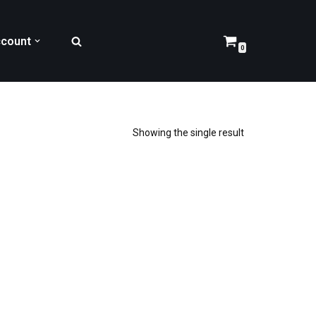
count
0
Showing the single result