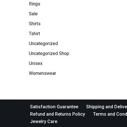
Rings
Sale
Shirts
Tshirt
Uncategorized
Uncategorized Shop
Unisex
Womenswear
Satisfaction Guarantee
Shipping and Delive
Refund and Returns Policy
Terms and Cond
Jewelry Care