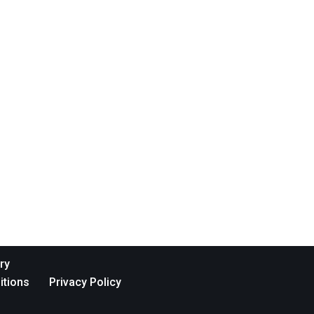
ry
itions
Privacy Policy