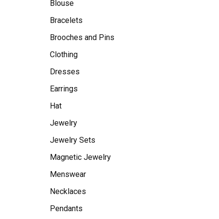
Blouse
Bracelets
Brooches and Pins
Clothing
Dresses
Earrings
Hat
Jewelry
Jewelry Sets
Magnetic Jewelry
Menswear
Necklaces
Pendants