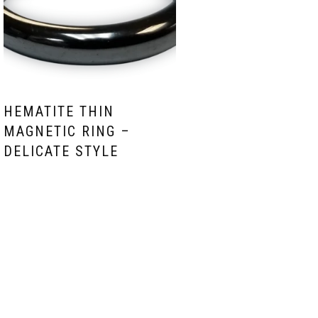
HEMATITE THIN
MAGNETIC RING –
DELICATE STYLE