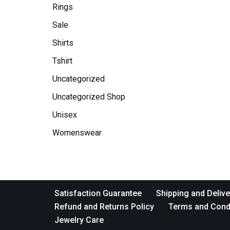
Rings
Sale
Shirts
Tshirt
Uncategorized
Uncategorized Shop
Unisex
Womenswear
Satisfaction Guarantee
Shipping and Delive
Refund and Returns Policy
Terms and Cond
Jewelry Care