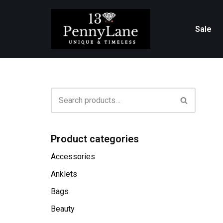
Skip
Sale
to
content
Product categories
Accessories
Anklets
Bags
Beauty