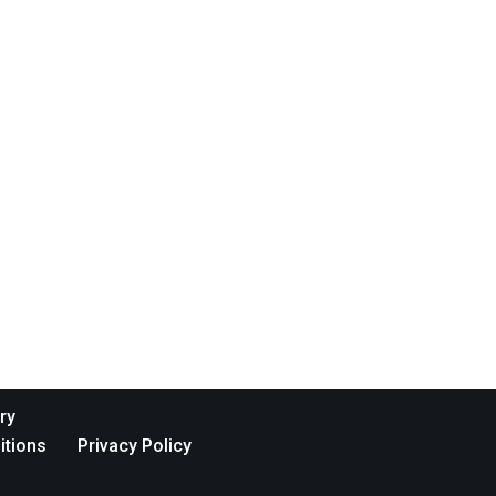
ry
itions
Privacy Policy