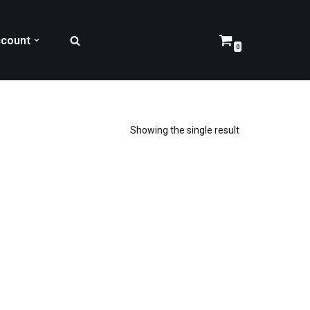
count
0
Showing the single result