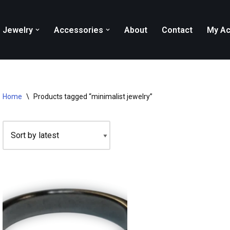
Jewelry
Accessories
About
Contact
My Ac
Home
\
Products tagged “minimalist jewelry”