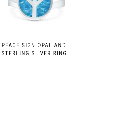
PEACE SIGN OPAL AND
STERLING SILVER RING