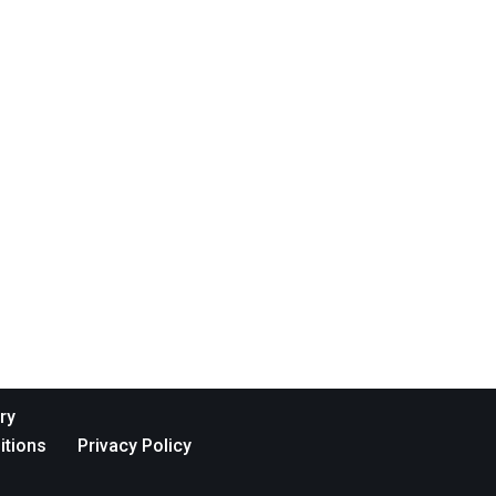
ry
itions
Privacy Policy