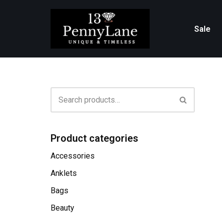
Skip
Sale
to
content
Product categories
Accessories
Anklets
Bags
Beauty