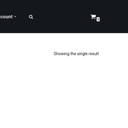
count
0
Showing the single result