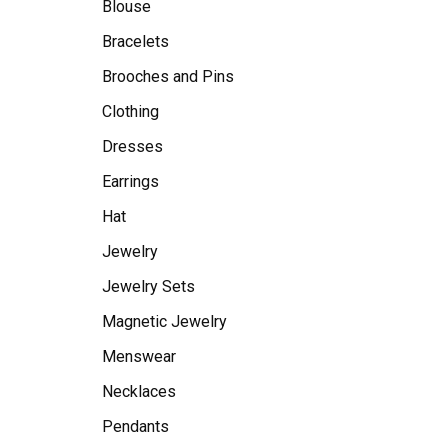
Blouse
Bracelets
Brooches and Pins
Clothing
Dresses
Earrings
Hat
Jewelry
Jewelry Sets
Magnetic Jewelry
Menswear
Necklaces
Pendants