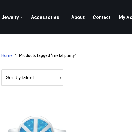
Jewelry
Accessories
About
Contact
My Ac
Home
\
Products tagged “metal purity”