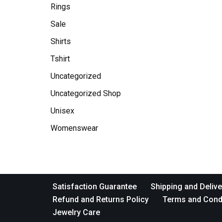
Rings
Sale
Shirts
Tshirt
Uncategorized
Uncategorized Shop
Unisex
Womenswear
Satisfaction Guarantee
Shipping and Delive
Refund and Returns Policy
Terms and Cond
Jewelry Care