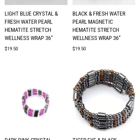
LIGHT BLUE CRYSTAL &
BLACK & FRESH WATER
FRESH WATER PEARL
PEARL MAGNETIC
HEMATITE STRETCH
HEMATITE STRETCH
WELLNESS WRAP 36″
WELLNESS WRAP 36″
$
19.50
$
19.50