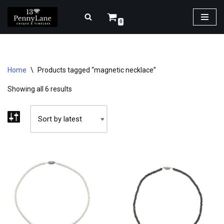
0
Skip
to
content
Home
\
Products tagged “magnetic necklace”
Showing all 6 results