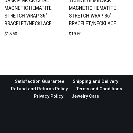
DARK PINK CRYSTAL
TIGER EYE & BLACK
MAGNETIC HEMATITE
MAGNETIC HEMATITE
STRETCH WRAP 36″
STRETCH WRAP 36″
BRACELET/NECKLACE
BRACELET/NECKLACE
$
15.50
$
19.50
Satisfaction Guarantee
Shipping and Delivery
Refund and Returns Policy
Terms and Conditions
Privacy Policy
Jewelry Care