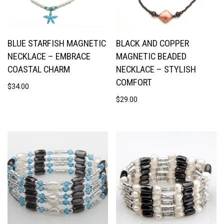
BLUE STARFISH MAGNETIC
BLACK AND COPPER
NECKLACE – EMBRACE
MAGNETIC BEADED
COASTAL CHARM
NECKLACE – STYLISH
COMFORT
$
34.00
$
29.00