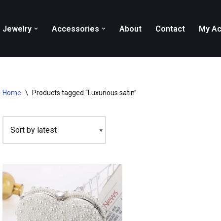
Jewelry
Accessories
About
Contact
My Ac
Home
\
Products tagged “Luxurious satin”