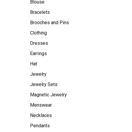
Blouse
Bracelets
Brooches and Pins
Clothing
Dresses
Earrings
Hat
Jewelry
Jewelry Sets
Magnetic Jewelry
Menswear
Necklaces
Pendants