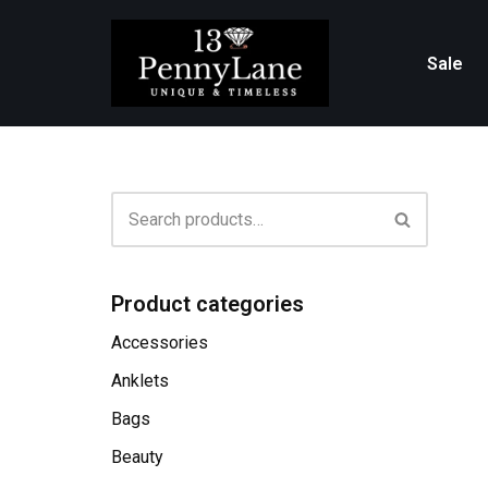
Skip
Sale
to
content
Product categories
Accessories
Anklets
Bags
Beauty