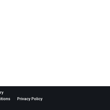
ry
itions
Privacy Policy