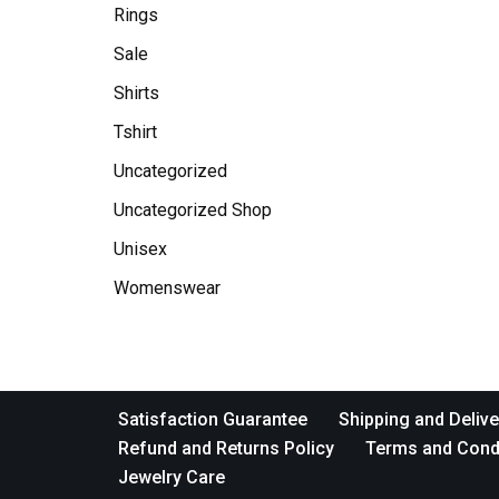
Rings
Sale
Shirts
Tshirt
Uncategorized
Uncategorized Shop
Unisex
Womenswear
Satisfaction Guarantee
Shipping and Delive
Refund and Returns Policy
Terms and Cond
Jewelry Care