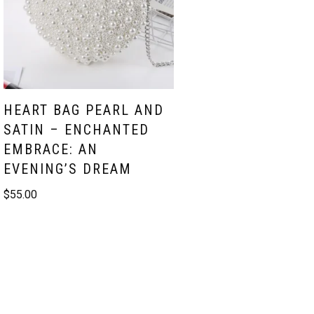
HEART BAG PEARL AND
SATIN – ENCHANTED
EMBRACE: AN
EVENING’S DREAM
$
55.00