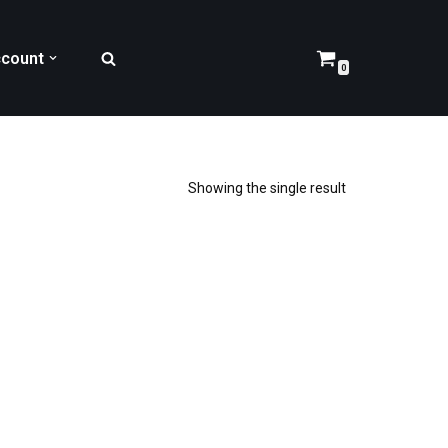
count
0
Showing the single result