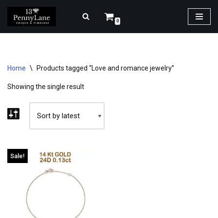
0
Skip
to
content
Home
\
Products tagged “Love and romance jewelry”
Showing the single result
Sale!