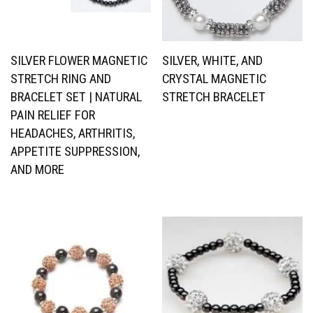
SILVER FLOWER MAGNETIC
SILVER, WHITE, AND
STRETCH RING AND
CRYSTAL MAGNETIC
BRACELET SET | NATURAL
STRETCH BRACELET
PAIN RELIEF FOR
HEADACHES, ARTHRITIS,
APPETITE SUPPRESSION,
AND MORE