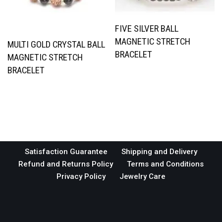
FIVE SILVER BALL
MAGNETIC STRETCH
MULTI GOLD CRYSTAL BALL
BRACELET
MAGNETIC STRETCH
BRACELET
Satisfaction Guarantee
Shipping and Delivery
Refund and Returns Policy
Terms and Conditions
Privacy Policy
Jewelry Care