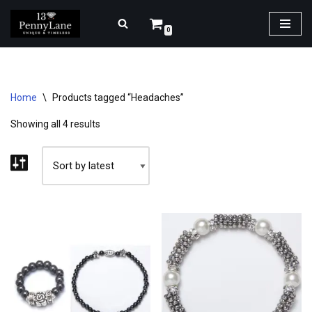
0
Skip
to
content
Home
\
Products tagged “Headaches”
Showing all 4 results