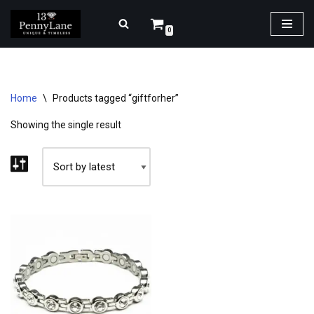
0
Skip
to
content
Home
\
Products tagged “giftforher”
Showing the single result