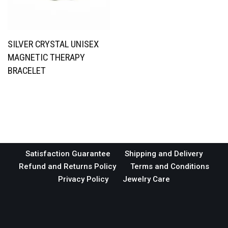
SILVER CRYSTAL UNISEX
MAGNETIC THERAPY
BRACELET
Satisfaction Guarantee
Shipping and Delivery
Refund and Returns Policy
Terms and Conditions
Privacy Policy
Jewelry Care