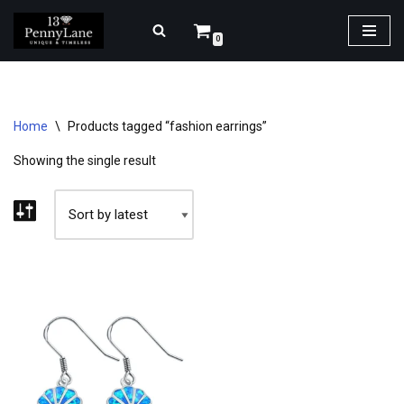
0
Skip
to
content
Home
\
Products tagged “fashion earrings”
Showing the single result