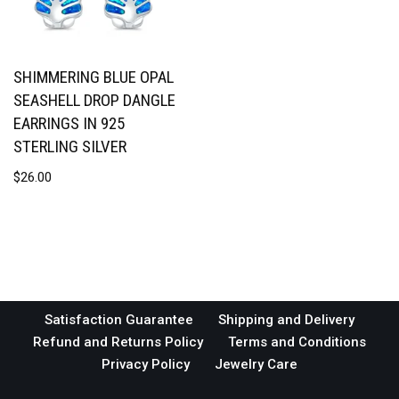
SHIMMERING BLUE OPAL
SEASHELL DROP DANGLE
EARRINGS IN 925
STERLING SILVER
$
26.00
Satisfaction Guarantee
Shipping and Delivery
Refund and Returns Policy
Terms and Conditions
Privacy Policy
Jewelry Care