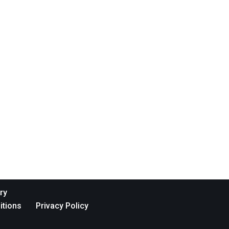
ry
itions
Privacy Policy