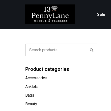
Skip
Sale
to
content
Product categories
Accessories
Anklets
Bags
Beauty