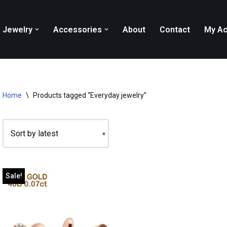
Jewelry
Accessories
About
Contact
My Ac
Home
\
Products tagged “Everyday jewelry”
Sale!