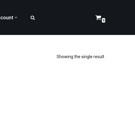
count
0
Showing the single result