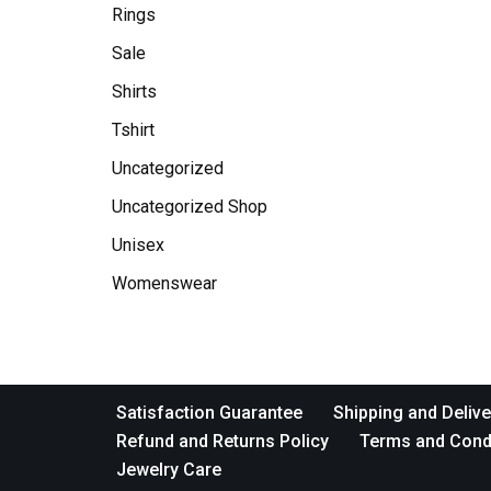
Rings
Sale
Shirts
Tshirt
Uncategorized
Uncategorized Shop
Unisex
Womenswear
Satisfaction Guarantee
Shipping and Delive
Refund and Returns Policy
Terms and Cond
Jewelry Care