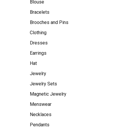
Blouse
Bracelets
Brooches and Pins
Clothing
Dresses
Earrings
Hat
Jewelry
Jewelry Sets
Magnetic Jewelry
Menswear
Necklaces
Pendants