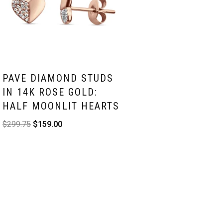
PAVE DIAMOND STUDS
IN 14K ROSE GOLD:
HALF MOONLIT HEARTS
$
299.75
$
159.00