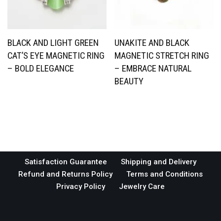
BLACK AND LIGHT GREEN
UNAKITE AND BLACK
CAT’S EYE MAGNETIC RING
MAGNETIC STRETCH RING
– BOLD ELEGANCE
– EMBRACE NATURAL
BEAUTY
Satisfaction Guarantee
Shipping and Delivery
Refund and Returns Policy
Terms and Conditions
Privacy Policy
Jewelry Care