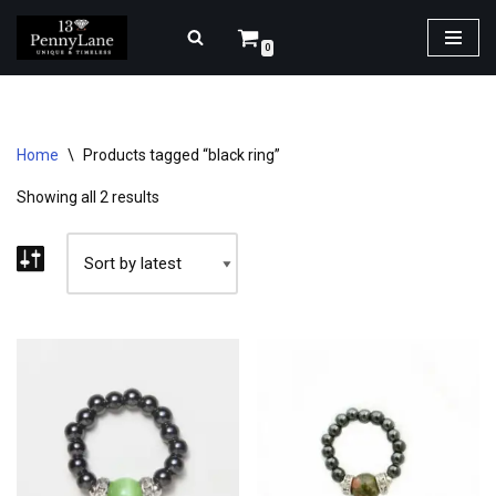
0
Skip
to
content
Home
\
Products tagged “black ring”
Showing all 2 results