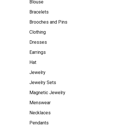
Blouse
Bracelets
Brooches and Pins
Clothing
Dresses
Earrings
Hat
Jewelry
Jewelry Sets
Magnetic Jewelry
Menswear
Necklaces
Pendants