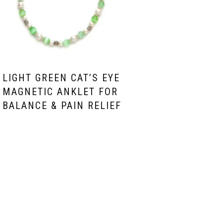
LIGHT GREEN CAT’S EYE
MAGNETIC ANKLET FOR
BALANCE & PAIN RELIEF