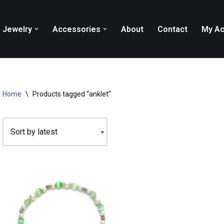
Jewelry
Accessories
About
Contact
My Ac
Home
\
Products tagged “anklet”