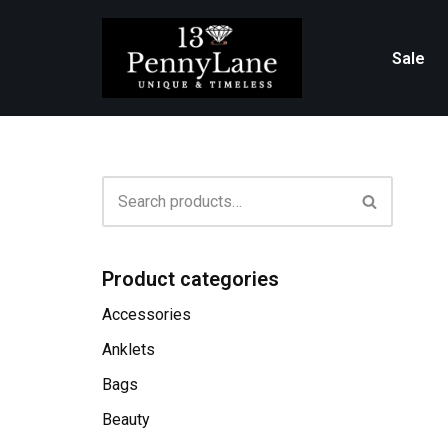
Skip
Sale
to
content
Product categories
Accessories
Anklets
Bags
Beauty