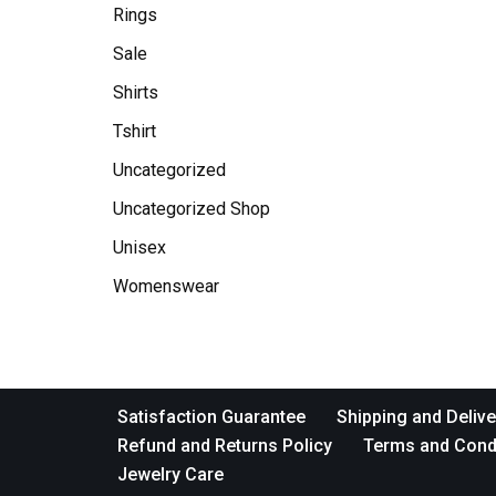
Rings
Sale
Shirts
Tshirt
Uncategorized
Uncategorized Shop
Unisex
Womenswear
Satisfaction Guarantee
Shipping and Delive
Refund and Returns Policy
Terms and Cond
Jewelry Care