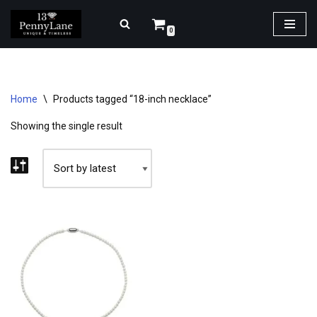
0
Skip
to
content
Home
\
Products tagged “18-inch necklace”
Showing the single result