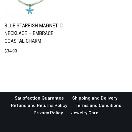
BLUE STARFISH MAGNETIC
NECKLACE – EMBRACE
COASTAL CHARM
$
34.00
Satisfaction Guarantee
Shipping and Delivery
Refund and Returns Policy
Terms and Conditions
Privacy Policy
Jewelry Care