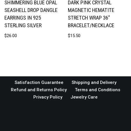
SHIMMERING BLUE OPAL
DARK PINK CRYSTAL
SEASHELL DROP DANGLE
MAGNETIC HEMATITE
EARRINGS IN 925
STRETCH WRAP 36″
STERLING SILVER
BRACELET/NECKLACE
$
26.00
$
15.50
Satisfaction Guarantee
Shipping and Delivery
Refund and Returns Policy
Terms and Conditions
Privacy Policy
Jewelry Care