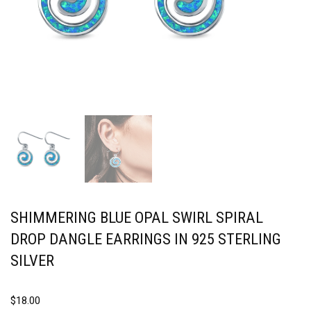
SHIMMERING BLUE OPAL SWIRL SPIRAL
DROP DANGLE EARRINGS IN 925 STERLING
SILVER
$
18.00