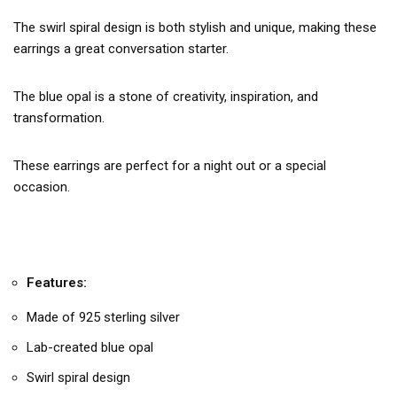
The swirl spiral design is both stylish and unique, making these
earrings a great conversation starter.
The blue opal is a stone of creativity, inspiration, and
transformation.
These earrings are perfect for a night out or a special
occasion.
Features:
Made of 925 sterling silver
Lab-created blue opal
Swirl spiral design