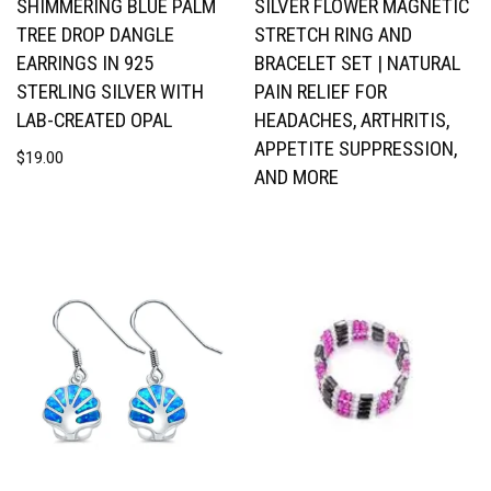
SHIMMERING BLUE PALM
SILVER FLOWER MAGNETIC
TREE DROP DANGLE
STRETCH RING AND
EARRINGS IN 925
BRACELET SET | NATURAL
STERLING SILVER WITH
PAIN RELIEF FOR
LAB-CREATED OPAL
HEADACHES, ARTHRITIS,
APPETITE SUPPRESSION,
$
19.00
AND MORE