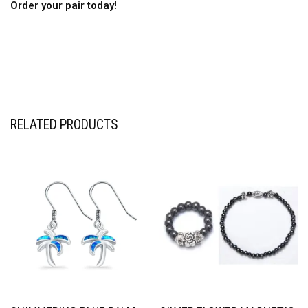
Order your pair today!
RELATED PRODUCTS