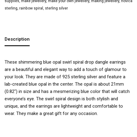
supplies
,
make jewellery
,
make your own jewellery
,
making jewellery
,
novica
sterling
,
rainbow spiral
,
sterling silver
Description
These shimmering blue opal swirl spiral drop dangle earrings
are a beautiful and elegant way to add a touch of glamour to
your look. They are made of 925 sterling silver and feature a
lab-created blue opal in the center. The opal is about 21mm
(0.82″) in size and has a mesmerizing blue color that will catch
everyone’s eye. The swirl spiral design is both stylish and
unique, and the earrings are lightweight and comfortable to
wear. They make a great gift for any occasion.