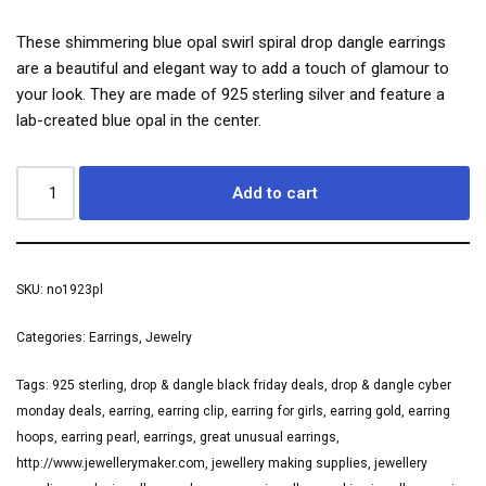
These shimmering blue opal swirl spiral drop dangle earrings
are a beautiful and elegant way to add a touch of glamour to
your look. They are made of 925 sterling silver and feature a
lab-created blue opal in the center.
Add to cart
SKU:
no1923pl
Categories:
Earrings
,
Jewelry
Tags:
925 sterling
,
drop & dangle black friday deals
,
drop & dangle cyber
monday deals
,
earring
,
earring clip
,
earring for girls
,
earring gold
,
earring
hoops
,
earring pearl
,
earrings
,
great unusual earrings
,
http://www.jewellerymaker.com
,
jewellery making supplies
,
jewellery