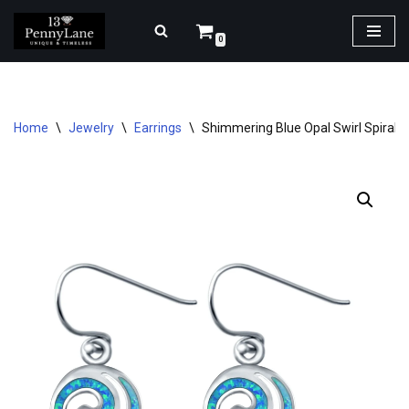
0
Skip
to
content
Home
\
Jewelry
\
Earrings
\
Shimmering Blue Opal Swirl Spiral Dr