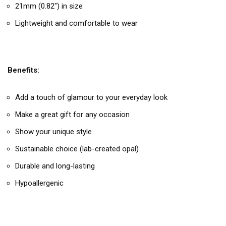
21mm (0.82″) in size
Lightweight and comfortable to wear
Benefits:
Add a touch of glamour to your everyday look
Make a great gift for any occasion
Show your unique style
Sustainable choice (lab-created opal)
Durable and long-lasting
Hypoallergenic